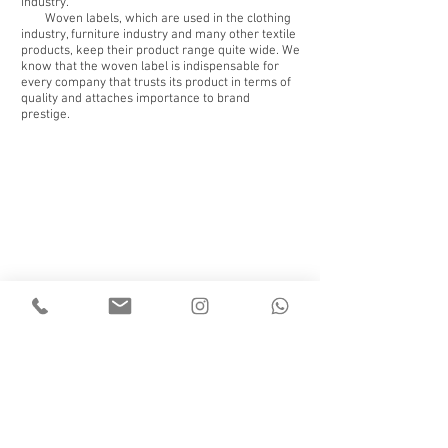
industry.
Woven labels, which are used in the clothing
industry, furniture industry and many other textile
products, keep their product range quite wide. We
know that the woven label is indispensable for
every company that trusts its product in terms of
quality and attaches importance to brand
prestige.
Back to portfolio
© 2018 by WEDERI