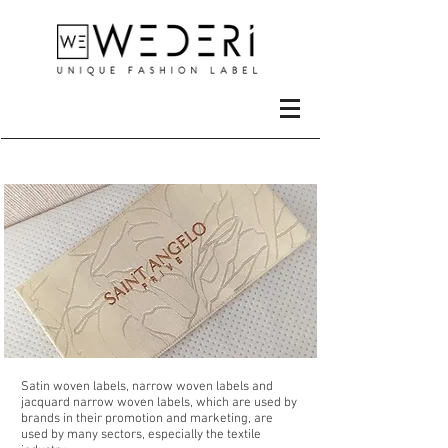
Metals
Satin woven labels, narrow woven labels and
jacquard narrow woven labels, which are used by
brands in their promotion and marketing, are
used by many sectors, especially the textile